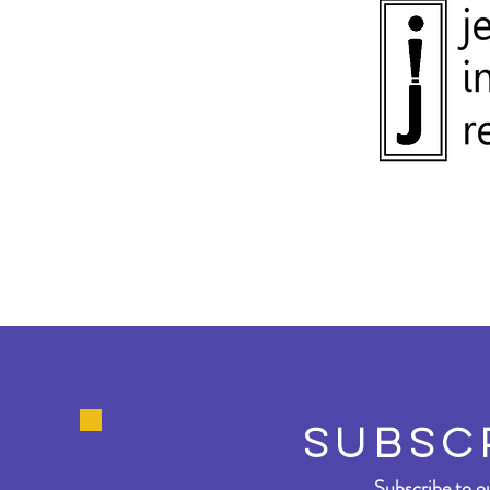
SUBSC
Subscribe to ou