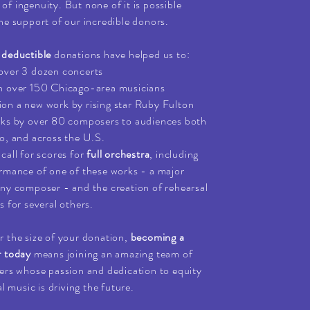
it of ingenuity. But none of it is possible
he support of our incredible donors.
-deductible
donations have helped us to:
over 3 dozen concerts
h over 150 Chicago-area musicians
n a new work by rising star Ruby Fulton
rks by over 80 composers to audiences both
o, and across the U.S.
call for scores for
full orchestra
, including
rmance of one of these works - a major
ny composer - and the creation of rehearsal
s for several others.
 the size of your donation,
becoming a
r today
means joining an amazing team of
ers whose passion and dedication to equity
al music is driving the future.