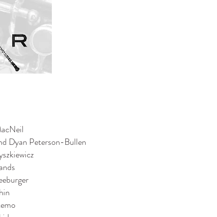
MacNeil
nd Dyan Peterson-Bullen
yszkiewicz
ands
eeburger
hin
temo