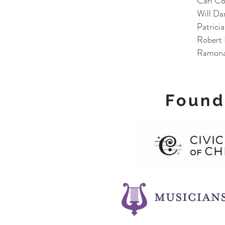
Carl Co
Will Da
Patrici
Robert 
Ramona
Found