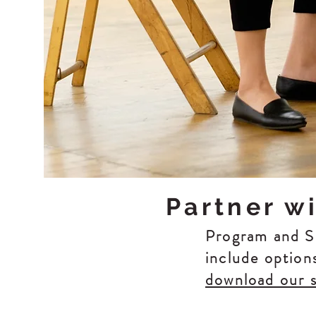
Partner w
Program and Se
include option
download our 