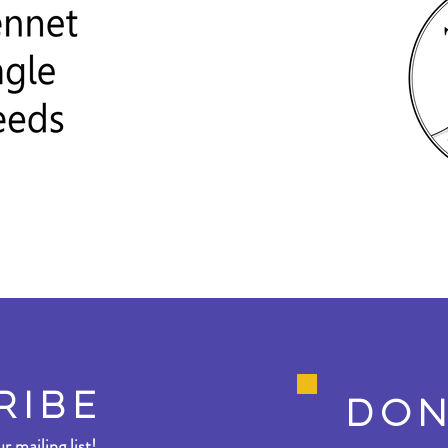
RIBE
DON
r mailing list!