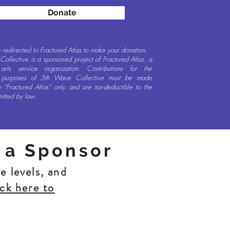
Donate
e redirected to Fractured Atlas to make your donation.
ollective is a sponsored project of Fractured Atlas, a
t arts service organization. Contributions for the
e purposes of 5th Wave Collective must be made
 “Fractured Atlas” only and are tax-deductible to the
mitted by law.
 a Sponsor
e levels, and
ick here to