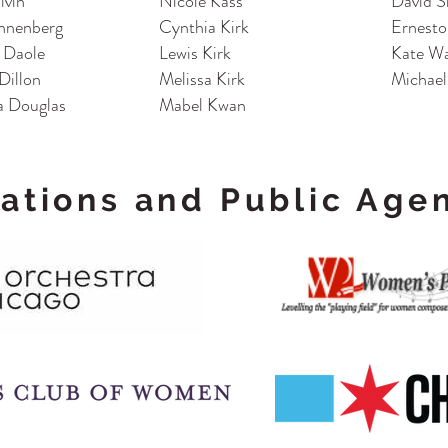
lvin
Nicole Kass
David S
nnenberg
Cynthia Kirk
Ernesto
a Daole
Lewis Kirk
Kate Wa
Dillon
Melissa Kirk
Michael
 Douglas
Mabel Kwan
ations and Public Age