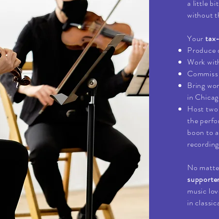
a little b
without t
Your
tax
Produce 
Work wit
Commissio
Bring wo
in Chicag
Host two 
the perfo
boon to a
recording
No matter
supporte
music lov
in classic