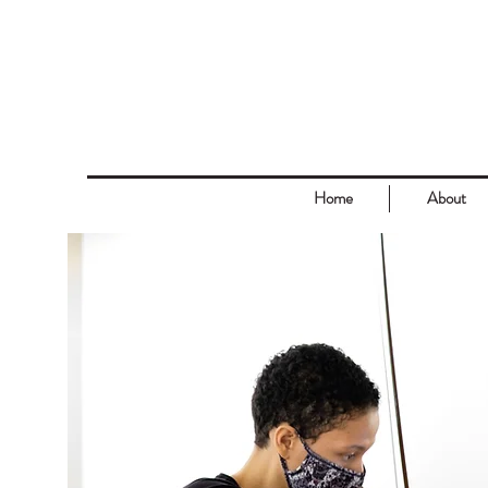
Home
About