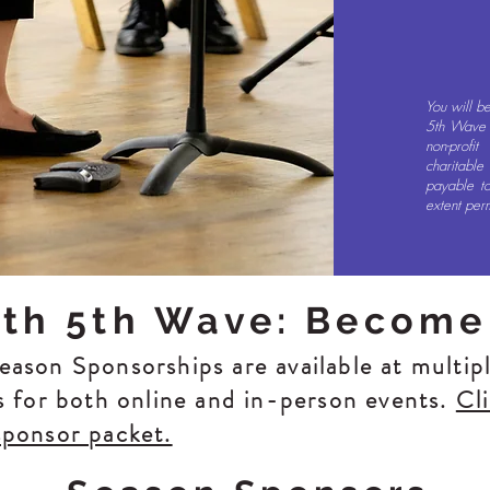
You will b
5th Wave C
non-profi
charitabl
payable to
extent per
ith 5th Wave: Become
ason Sponsorships are available at multipl
s for both online and in-person events.
Cl
sponsor packet.