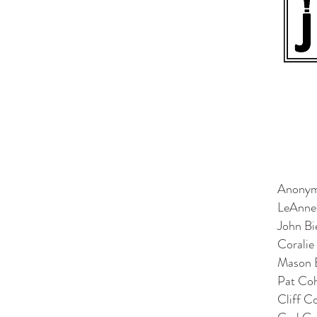
Anony
LeAnne
John Bi
Coralie
Mason 
Pat Co
Cliff C