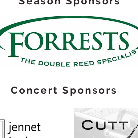
Season Sponsors
Concert Sponsors