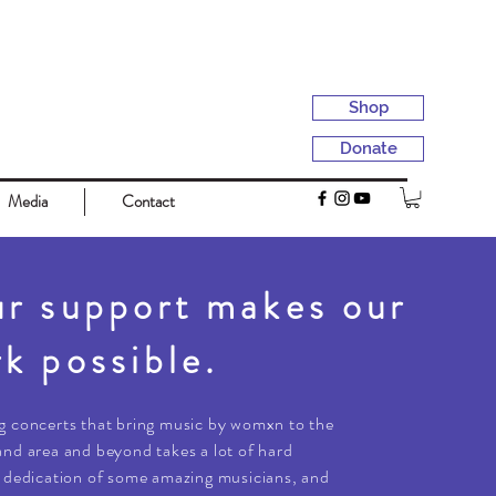
Shop
Donate
Media
Contact
r support makes our
k possible.
g concerts that bring music by womxn to the
nd area and beyond takes a lot of hard
 dedication of some amazing musicians, and