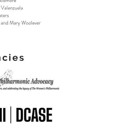
kidmore
 Valenzuela
ters
 and Mary Woolever
ncies