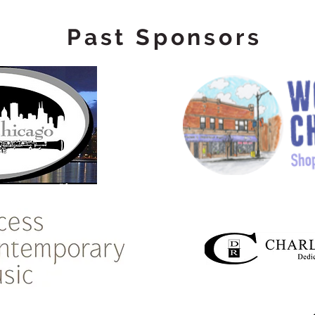
Past Sponsors