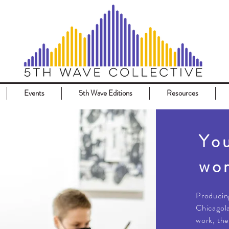
Events
5th Wave Editions
Resources
You
wor
​Producin
Chicagola
work, the