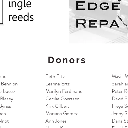
Donors
mous
Beth Ertz
Mavis 
 Bennion
Leanna Ertz
S
arah a
erbusse
Marilyn Ferdinand
Peter R
 Blasey
Cecilia Goertzen
David S
Bynes
Kirk Gilbert
Freya S
hen
Mariana Gomez
Jenny S
olnot
Ann Jones
Dana S