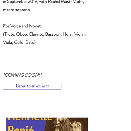
in September 2019, with Rachel Mast-Mohr,
mezzo soprano.
For Voice and Nonet
(Flute, Oboe, Clarinet, Bassoon, Horn, Violin,
Viola, Cello, Bass)
*COMING SOON!*
Listen to an excerpt