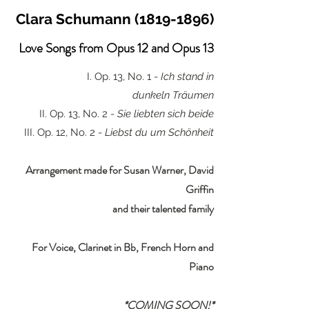
Clara Schumann
(1819-1896)
Love Songs from Opus 12 and Opus 13
I. Op. 13, No. 1 -
Ich stand in
dunkeln
Träumen
II. Op. 13, No. 2 -
Sie liebten sich beide
III. Op. 12, No. 2 -
Liebst du um Schönheit
Arrangement made for Susan Warner, David
Griffin
and their talented family
For Voice, Clarinet in Bb, French Horn and
Piano
*COMING SOON!*