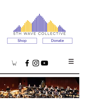
Shop
Donate