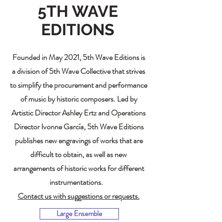
5TH WAVE
EDITIONS
Founded in May 2021, 5th Wave Editions is
a division of 5th Wave Collective that strives
to simplify the procurement and performance
of music by historic composers. Led by
Artistic Director Ashley Ertz and Operations
Director Ivonne García, 5th Wave Editions
publishes new engravings of works that are
difficult to obtain, as well as new
arrangements of historic works for different
instrumentations.
Contact us with suggestions or requests.
Large Ensemble