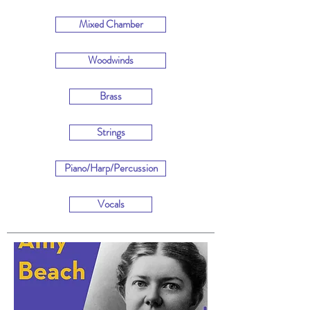
Mixed Chamber
Woodwinds
Brass
Strings
Piano/Harp/Percussion
Vocals