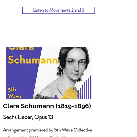
Listen to Movements 2 and 3
Clara Schumann
(1819-1896)
Sechs Lieder, Opus 13
Arrangement premiered by 5th Wave Collective