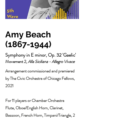
Amy Beach
(1867-1944)
Symphony in E minor, Op. 32 'Gaelic'
Movement 2,
Alla Siciliana - Allegro Vivace
Arrangement commissioned and premiered
by The Civic Orchestra of Chicago Fellows,
2021
For 11 players or Chamber Orchestra
Flute, Oboe/English Horn, Clarinet,
Bassoon, French Horn, Timpani/Triangle, 2