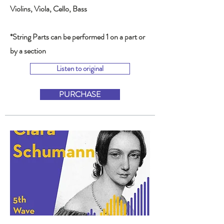
Violins, Viola, Cello, Bass
*String Parts can be performed 1 on a part or
by a section
Listen to original
PURCHASE