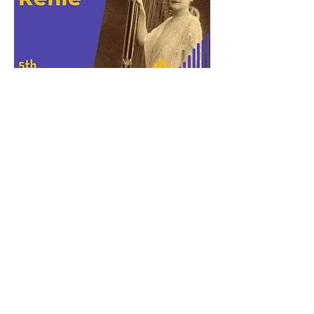
Henriette Renié
(1875-1956)
Andante Religioso (1905)
Originally for Violin or Cello and Harp
Arranged for English Horn and Harp
Arrangement premiered by Ashley Ertz, English
Horn and Eleanor Kirk, Harp
on Eighth
Blackbird's Chicago Artist Workshop, May 2021