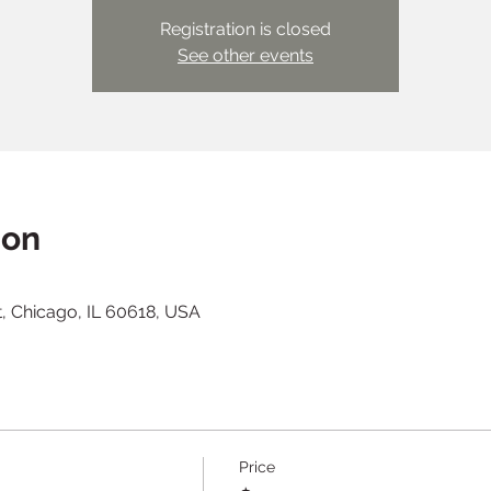
Registration is closed
See other events
ion
t, Chicago, IL 60618, USA
Price