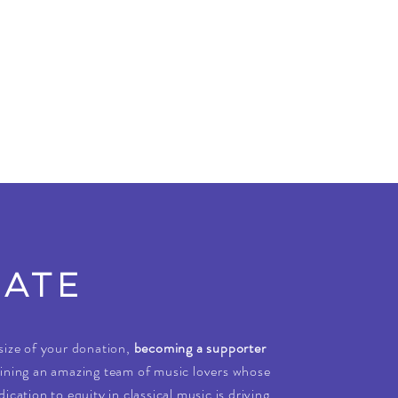
ATE
size of your donation,
becoming a supporter
ining an amazing team of music lovers whose
ication to equity in classical music is driving