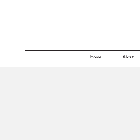
Home
About