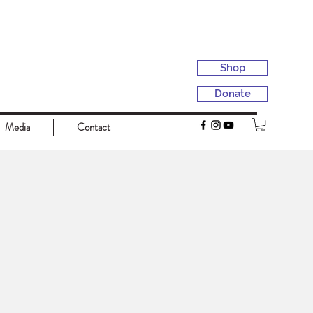
Shop
Donate
Media
Contact