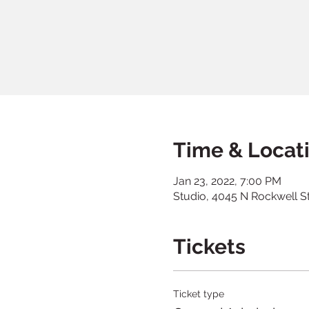
Time & Locat
Jan 23, 2022, 7:00 PM
Studio, 4045 N Rockwell S
Tickets
Ticket type