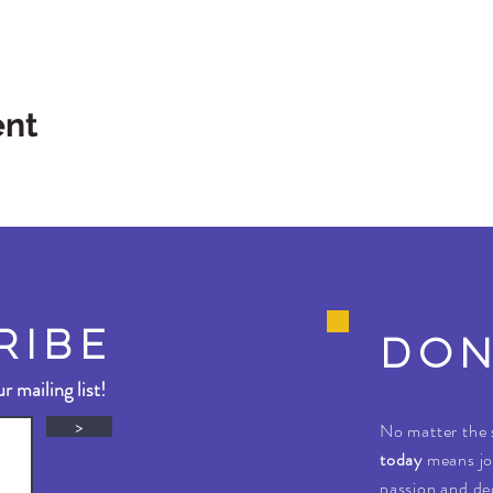
ent
RIBE
DON
r mailing list!
>
No matter the 
today
means jo
passion and ded