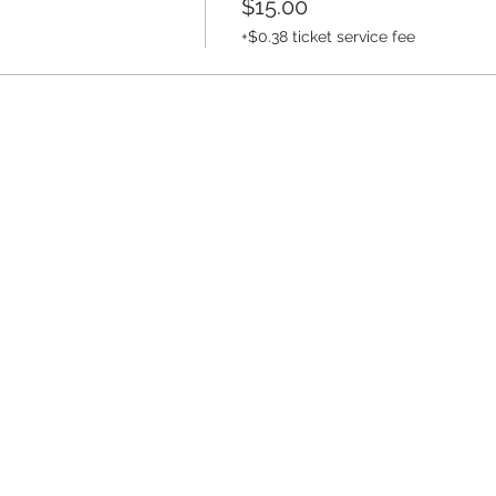
$15.00
+$0.38 ticket service fee