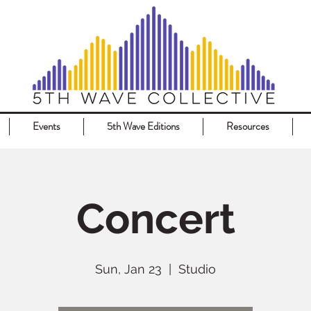
Events
5th Wave Editions
Resources
Concert
Sun, Jan 23
  |  
Studio