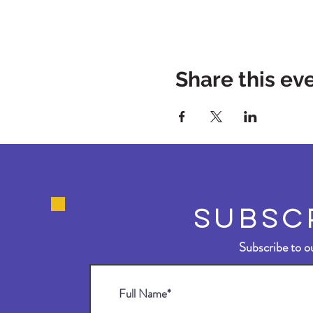
Share this ev
SUBSC
Subscribe to ou