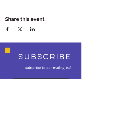
Share this event
SUBSCRIBE
Subscribe to our mailing list!