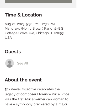
Time & Location
Aug 24, 2023, 5:30 PM – 6:30 PM
Mandrake (Henry Brown) Park, 3858 S
Cottage Grove Ave, Chicago, IL 60653,
USA
Guests
See All
About the event
5th Wave Collective celebrates the 
legacy of composer Florence Price. Price 
was the first African-American woman to 
have a symphony premiered by a major 