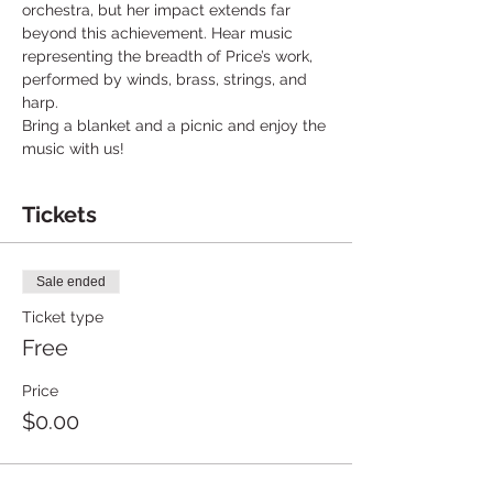
orchestra, but her impact extends far 
beyond this achievement. Hear music 
representing the breadth of Price’s work, 
performed by winds, brass, strings, and 
harp.
Bring a blanket and a picnic and enjoy the 
music with us!
Tickets
Sale ended
Ticket type
Free
Price
$0.00