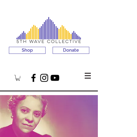
Shop
Donate