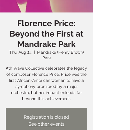
Florence Price:
Beyond the First at
Mandrake Park
Thu, Aug 24
  |  
Mandrake (Henry Brown)
Park
5th Wave Collective celebrates the legacy
of composer Florence Price. Price was the
first African-American woman to have a
symphony premiered by a major
orchestra, but her impact extends far
beyond this achievement.
Registration is closed
See other events