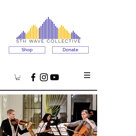
Shop
Donate