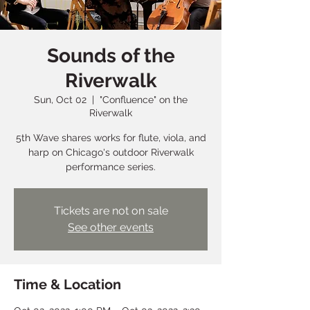
Sounds of the
Riverwalk
Sun, Oct 02
  |  
"Confluence" on the
Riverwalk
5th Wave shares works for flute, viola, and
harp on Chicago's outdoor Riverwalk
performance series.
Tickets are not on sale
See other events
Time & Location