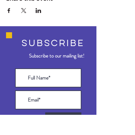
SUBSCRIBE
Subscribe to our mailing list!
>