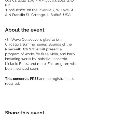
Oct 02, 2022, 1:00 PM – Oct 03, 2022, 2:30
PM
"Confluence" on the Riverwalk, W Lake St
& N Franklin St, Chicago, IL 60606, USA
About the event
5th Wave Collective is glad to join
Chicago's summer series, Sounds of the
Riverwalk. 5th Wave will present a
program of works for flute, viola, and harp,
including works by Isabella Leonarda,
Melanie Bonis, and more. Full program will
be announced soon.
This concert is FREE
and no registration is
required.
The performance will take place at the
Confluence on Chicago's Riverwalk,
between Lake Street and N Orleans /
Franklin. It is best approached by walking;
Share this event
parking nearby is limited.