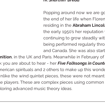
Popping around now we are go
the end of her life when Flore
residing in the 
Abraham Lincol
the early 1950’s her reputation
continuing to grow steadily wi
being performed regularly thr
and Canada. She was also start
nition
, in the UK and Paris. Meanwhile in February of
 you are about to hear - her 
Five Folksongs in Count
American spirituals and 2 others to make up this wonde
nlike the wind quintet pieces, these were not meant 
te players. These are complex pieces using common 
ploring advanced music theory ideas. 