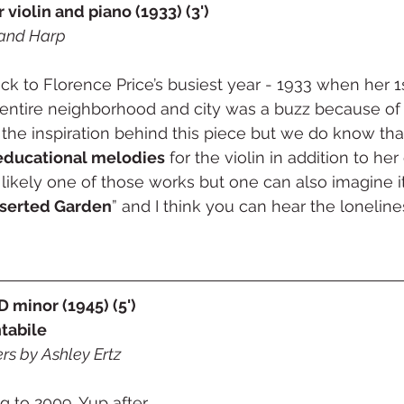
r violin and piano (1933) (3')
and Harp
ck to Florence Price’s busiest year - 1933 when her 
 entire neighborhood and city was a buzz because of 
the inspiration behind this piece but we do know tha
educational melodies
 for the violin in addition to he
s likely one of those works but one can also imagine 
serted Garden
” and I think you can hear the lonelin
 minor (1945) (5')
ntabile
rs by Ashley Ertz
 to 2009. Yup after 