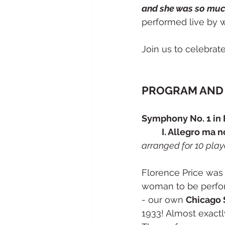
and she was so muc
performed live by w
Join us to celebrat
PROGRAM AND 
Symphony No. 1 in E
	I. Allegro ma 
arranged for 10 play
Florence Price was 
woman to be perfor
- our own 
Chicago
1933! Almost exactl