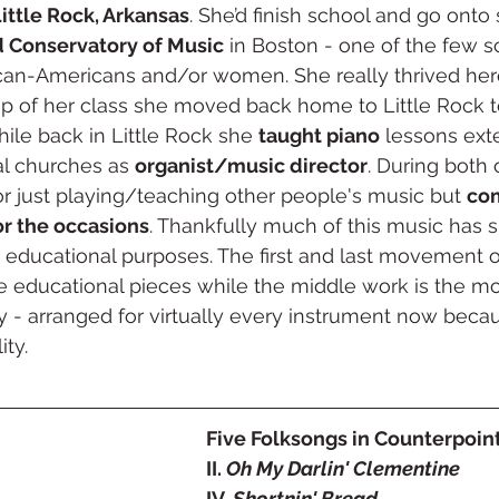
ittle Rock, Arkansas
. She’d finish school and go onto
 Conservatory of Music
 in Boston - one of the few s
ican-Americans and/or women. She really thrived here
op of her class she moved back home to Little Rock t
le back in Little Rock she 
taught piano
 lessons ext
al churches as 
organist/music director
. During both 
for just playing/teaching other people's music but 
co
or the occasions
. Thankfully much of this music has 
or educational purposes. The first and last movement o
e educational pieces while the middle work is the mos
y - arranged for virtually every instrument now becaus
ty. 
Five Folksongs in Counterpoint 
II. 
Oh My Darlin' Clementine
IV. 
Shortnin' Bread