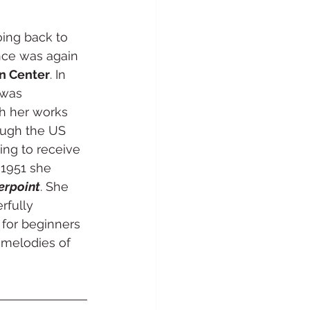
ing back to 
nce was again 
n Center
. In 
 was 
th her works 
ough the US 
ing to receive 
 1951 she 
erpoint
. She 
rfully 
for beginners 
melodies of 