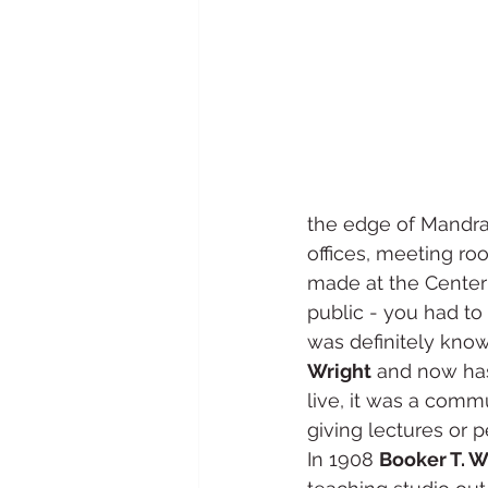
the edge of Mandrak
offices, meeting ro
made at the Center 
public - you had t
was definitely know
Wright
 and now has
live, it was a comm
giving lectures or p
In 1908 
Booker T. 