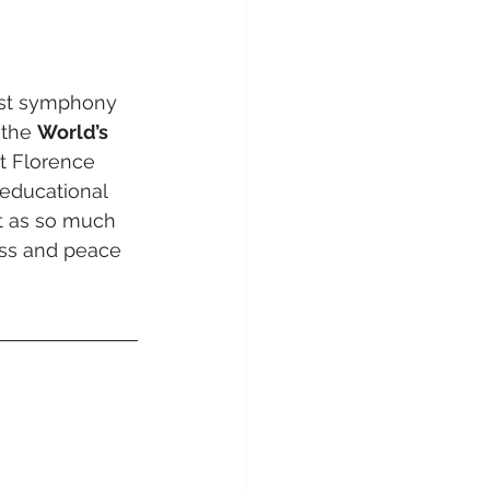
1st symphony 
the 
World’s 
t Florence 
r educational 
it as so much 
ess and peace 