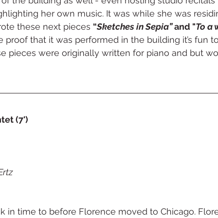
of the building as well - even hosting studio recitals 
ghlighting her own music. It was while she was residin
rote these next pieces 
“
Sketches in Sepia”
 and "
To a 
proof that it was performed in the building it’s fun to
e pieces were originally written for piano and but wor
et (7')
Ertz
k in time to before Florence moved to Chicago. Flor