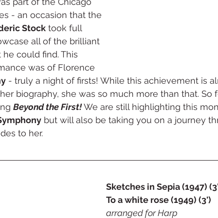
s part of the Chicago 
ties - an occasion that the 
deric Stock
 took full 
case all of the brilliant 
 he could find. This 
ance was of Florence 
ny
 - truly a night of firsts! While this achievement is 
 her biography, she was so much more than that. So fo
ng 
Beyond the First!
 We are still highlighting this m
 Symphony
 but will also be taking you on a journey t
des to her. 
Sketches in Sepia (1947) (3'
To a white rose (1949) (3')
arranged for Harp