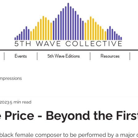
Events
5th Wave Editions
Resources
Impressions
 2023
5 min read
 Price - Beyond the Firs
 black female composer to be performed by a major or