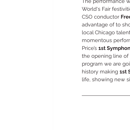
The performance wa
World's Fair festivi
CSO conductor 
Fre
advantage of to show
local Chicago talent
momentous perform
Price’s 
1st Sympho
the opening line of
program we are goi
history making 
1st
life, showing new si