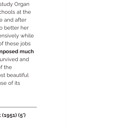
 study Organ 
chools at the 
 and after 
o better her 
ensively while 
of these jobs 
mposed much 
survived and 
f the 
t beautiful 
e of its 
(1951) (5')