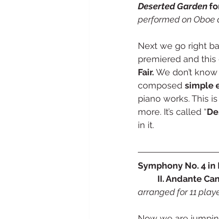
Deserted Garden
 fo
performed on Oboe 
Next we go right ba
premiered and this
Fair.
 We don’t know 
composed 
simple 
piano works. This i
more. It’s called “
De
in it. 
Symphony No. 4 in D
	II. Andante Ca
arranged for 11 playe
Now we are jumping