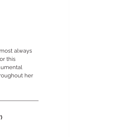
almost always 
r this 
onumental 
hroughout her 
)