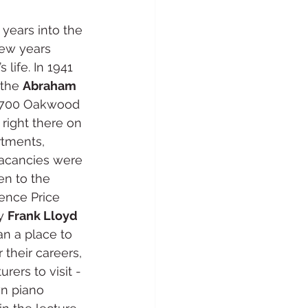
years into the 
few years 
life. In 1941 
the 
Abraham 
t 700 Oakwood 
g right there on 
rtments, 
vacancies were 
en to the 
ence Price 
y 
Frank Lloyd 
n a place to 
their careers, 
rers to visit - 
wn piano 