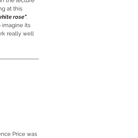
in the lecture 
g at this 
white rose"
. 
 imagine its 
k really well 
ence Price was 