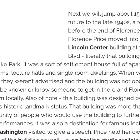
Next we will jump about 15 
future to the late 1940s, a 
before the end of Florence’s 
Florence Price moved into 
Lincoln Center
 building a
Blvd - literally that buildin
e Park! It was a sort of settlement house full of apa
oms, lecture halls and single room dwellings. When 
they weren’t advertised and the building was not op
o be known or know someone to get in there and Flor
n locally. Also of note - this building was designed b
 historic landmark status. That building was more tha
unity of people who would use the building to further 
erformances. It was also a destination for famous lectu
Washington
 visited to give a speech. Price held her o