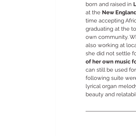
born and raised in 
L
at the 
New England
time accepting Afr
graduating at the t
own community. Whi
also working at loc
she did not settle 
of her own music f
can still be used f
following suite wer
lyrical organ melod
beauty and relatabili