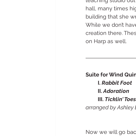
teaching studio out 
hall, many times hi
building that she w
While we don’t have 
creation there. Thes
on Harp as well. 
Suite for Wind Quint
	I. 
Rabbit Foot
	II. 
Adoration
	III. 
Ticklin' Toes
arranged by Ashley 
Now we will go bac