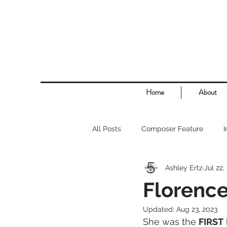
Home
About
All Posts
Composer Feature
Ashley Ertz
Jul 22,
Florence
Updated:
Aug 23, 2023
She was the 
FIRST