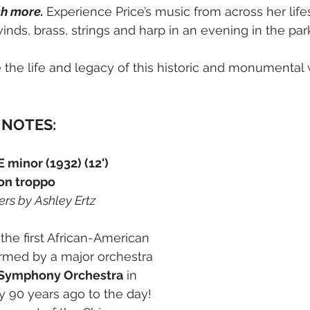
h more. 
Experience Price’s music from across her life
inds, brass, strings and harp in an evening in the par
e the life and legacy of this historic and monumenta
NOTES:
 minor (1932) (12')
non troppo
ers by Ashley Ertz
the first African-American 
med by a major orchestra 
 Symphony Orchestra
 in 
y 90 years ago to the day! 