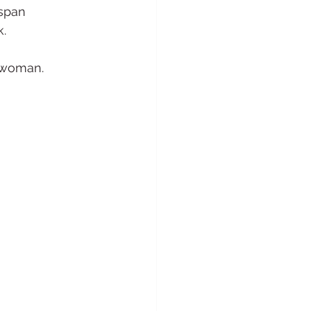
span 
k.
l woman.