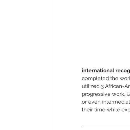
international recog
completed the work
utilized 3 African-
progressive work. U
or even intermedia
their time while ex