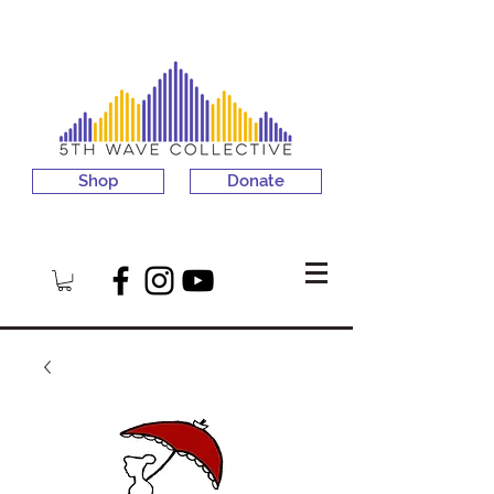
Shop
Donate