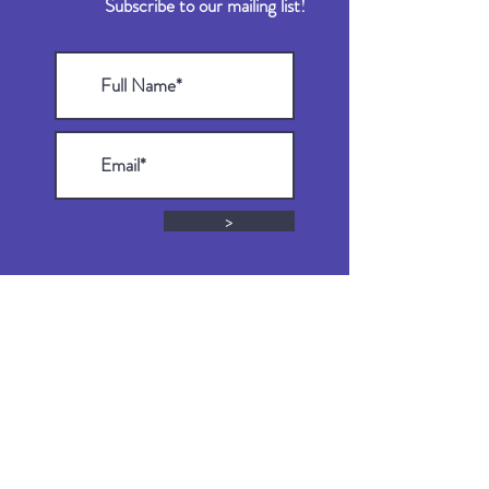
Subscribe to our mailing list!
>
DONATE