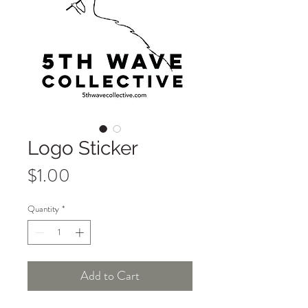
Logo Sticker
Price
$1.00
Quantity
*
Add to Cart