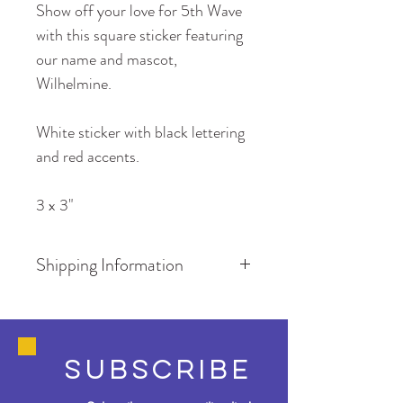
Show off your love for 5th Wave 
with this square sticker featuring 
our name and mascot, 
Wilhelmine. 
White sticker with black lettering 
and red accents.
3 x 3"
Shipping Information
Shipping is FREE if your order 
contains only stickers. 
SUBSCRIBE