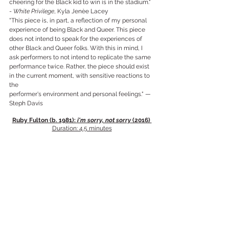
cheering for the Black kid to win is in the stadium." 
- 
White Privilege
, Kyla Jenèe Lacey
"This piece is, in part, a reflection of my personal 
experience of being Black and Queer. This piece 
does not intend to speak for the experiences of 
other Black and Queer folks. With this in mind, I 
ask performers to not intend to replicate the same 
performance twice. Rather, the piece should exist 
in the current moment, with sensitive reactions to 
the
performer's environment and personal feelings." —
Steph Davis
Ruby Fulton (b. 1981): 
i'm sorry, not sorry
 (2016) 
Duration: 4.5 minutes