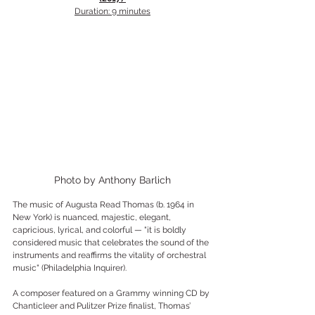
Duration: 9 minutes
Photo by Anthony Barlich
The music of Augusta Read Thomas (b. 1964 in 
New York) is nuanced, majestic, elegant, 
capricious, lyrical, and colorful — "it is boldly 
considered music that celebrates the sound of the 
instruments and reaffirms the vitality of orchestral 
music" (Philadelphia Inquirer).
A composer featured on a Grammy winning CD by 
Chanticleer and Pulitzer Prize finalist, Thomas’ 