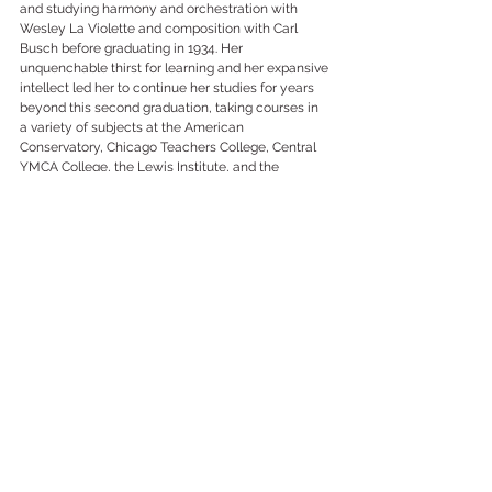
and studying harmony and orchestration with 
Wesley La Violette and composition with Carl 
Busch before graduating in 1934. Her 
unquenchable thirst for learning and her expansive 
intellect led her to continue her studies for years 
beyond this second graduation, taking courses in 
a variety of subjects at the American 
Conservatory, Chicago Teachers College, Central 
YMCA College, the Lewis Institute, and the 
University of Chicago. 
And through it all, she composed. Florence B. Price 
penned several hundred compositions of 
astonishing richness and breadth, each 
bespeaking a musical imagination that would be 
stilled. Latter-day commentaries unanimously — 
and justly — cite the performance of her First 
Symphony by the Chicago Symphony Orchestra 
as part of the World's Fair in 1933 as evidence of 
her extraordinary success in overcoming the 
pervasive institutional racism and sexism of the 
United States. But her renown spread much farther 
than that, and lasted much longer. Her music was 
performed by at least nine major orchestras, and 
her vocal and instrumental chamber music and 