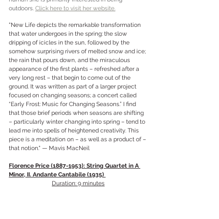
outdoors.
Click here to visit her website.
"New Life depicts the remarkable transformation 
that water undergoes in the spring: the slow 
dripping of icicles in the sun, followed by the 
somehow surprising rivers of melted snow and ice; 
the rain that pours down, and the miraculous 
appearance of the first plants – refreshed after a 
very long rest – that begin to come out of the 
ground. It was written as part of a larger project 
focused on changing seasons; a concert called 
“Early Frost: Music for Changing Seasons.” I find 
that those brief periods when seasons are shifting 
– particularly winter changing into spring – tend to 
lead me into spells of heightened creativity. This 
piece is a meditation on – as well as a product of – 
that notion." — Mavis MacNeil
Florence Price (1887-1953): String Quartet in A 
Minor, II. Andante Cantabile (1935) 
Duration: 9 minutes