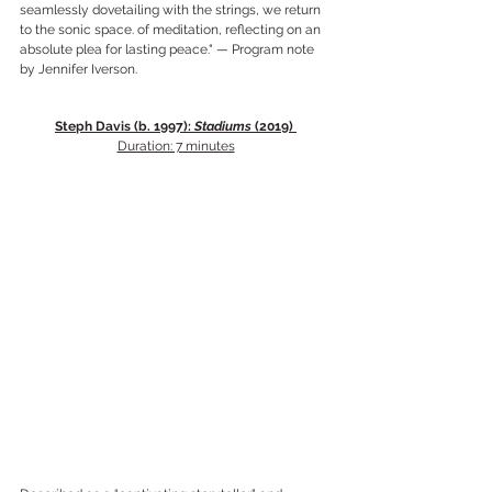
seamlessly dovetailing with the strings, we return 
to the sonic space. of meditation, reflecting on an 
absolute plea for lasting peace." — Program note 
by Jennifer Iverson.
Steph Davis (b. 1997): 
Stadiums
 (2019) 
Duration: 7 minutes