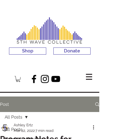
Shop
Donate
Post
All Posts
Ashley Ertz
All Posts
Mar 22, 2022
7 min read