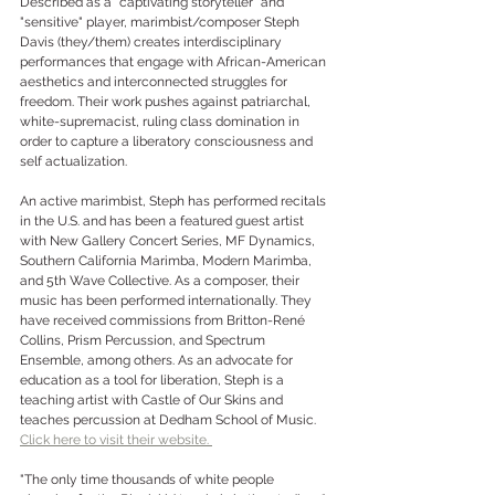
Described as a “captivating storyteller" and 
"sensitive" player, marimbist/composer Steph 
Davis (they/them) creates interdisciplinary 
performances that engage with African-American 
aesthetics and interconnected struggles for 
freedom. Their work pushes against patriarchal, 
white-supremacist, ruling class domination in 
order to capture a liberatory consciousness and 
self actualization. 
An active marimbist, Steph has performed recitals 
in the U.S. and has been a featured guest artist 
with New Gallery Concert Series, MF Dynamics, 
Southern California Marimba, Modern Marimba, 
and 5th Wave Collective. As a composer, their 
music has been performed internationally. They 
have received commissions from Britton-René 
Collins, Prism Percussion, and Spectrum 
Ensemble, among others. As an advocate for 
education as a tool for liberation, Steph is a 
teaching artist with Castle of Our Skins and 
teaches percussion at Dedham School of Music. 
Click here to visit their website. 
"The only time thousands of white people 