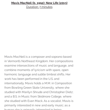
Mavis MacNeil (b. 1992): New Life (2013)
Duration: 7 minutes
Mavis MacNeil is a composer and soprano based 
in Vermont’s Northeast Kingdom. Her compositions 
examine intersections of music and language, and 
combine moments of lyricism with spare, open 
harmonic language and subtle timbral shifts. Her 
work has been performed in the U.S. and 
internationally. Mavis holds a M.M. in Composition 
from Bowling Green State University, where she 
studied with Marilyn Shrude and Christopher Dietz; 
and a B.S. in Music from Skidmore College, where 
she studied with Evan Mack. As a vocalist, Mavis is 
primarily interested in new and early music; as a 
human she is primarily interested in being 