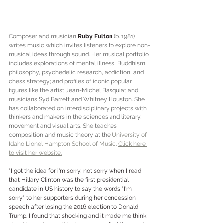
Composer and musician 
Ruby Fulton
 (b. 1981) 
writes music which invites listeners to explore non-
musical ideas through sound. Her musical portfolio 
includes explorations of mental illness, Buddhism, 
philosophy, psychedelic research, addiction, and 
chess strategy; and profiles of iconic popular 
figures like the artist Jean-Michel Basquiat and 
musicians Syd Barrett and Whitney Houston. She 
has collaborated on interdisciplinary projects with 
thinkers and makers in the sciences and literary, 
movement and visual arts. She teaches 
composition and music theory at the 
University of 
Idaho Lionel Hampton School of Music
. 
Click here 
to visit her website.
"I got the idea for i'm sorry, not sorry when I read 
that Hillary Clinton was the first presidential 
candidate in US history to say the words "I'm 
sorry" to her supporters during her concession 
speech after losing the 2016 election to Donald 
Trump. I found that shocking and it made me think 