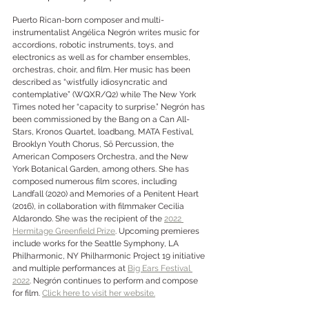
Puerto Rican-born composer and multi-
instrumentalist Angélica Negrón writes music for 
accordions, robotic instruments, toys, and 
electronics as well as for chamber ensembles, 
orchestras, choir, and film. Her music has been 
described as “wistfully idiosyncratic and 
contemplative” (WQXR/Q2) while The New York 
Times noted her “capacity to surprise.” Negrón has 
been commissioned by the Bang on a Can All-
Stars, Kronos Quartet, loadbang, MATA Festival, 
Brooklyn Youth Chorus, Sō Percussion, the 
American Composers Orchestra, and the New 
York Botanical Garden, among others. She has 
composed numerous film scores, including 
Landfall (2020) and Memories of a Penitent Heart 
(2016), in collaboration with filmmaker Cecilia 
Aldarondo. She was the recipient of the 
2022 
Hermitage Greenfield Prize
. Upcoming premieres 
include works for the Seattle Symphony, LA 
Philharmonic, NY Philharmonic Project 19 initiative 
and multiple performances at 
Big Ears Festival 
2022
. Negrón continues to perform and compose 
for film. 
Click here to visit her website.