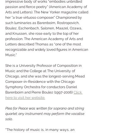
impressive body of works “embodies unbridled 
passion and fierce poetry” (American Academy of 
Arts and Letters). The New Yorker magazine called 
her "a true virtuoso composer." Championed by 
such luminaries as Barenboim, Rostropovich, 
Boulez, Eschenbach, Salonen, Maazel, Ozawa, 
and Knussen, she rose early to the top of her 
profession. The American Academy of Arts and 
Letters described Thomas as “one of the most 
recognizable and widely loved figures in American 
Music."
She is a University Professor of Composition in 
Music and the College at The University of 
Chicago, and she was the longest-serving Mead 
Composer-in-Residence with the Chicago 
Symphony Orchestra for conductors Daniel 
Barenboim and Pierre Boulez (1997-2006) 
Click 
here to visit her website.
Plea for Peace was written for soprano and string 
quartet; any instrument may perform the vocalise 
solo. 
"The history of music is, in many ways, an 