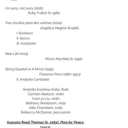
i'm sorry, not sorry
 (2016) 				
		Ruby Fulton (b. 1981)
Tres insultos para dos violines 
(2004)
Angélica Negrón (b.1981)
	I. Burlesco 
	II. Secco
	III. Insistente
New Life 
(2013)					
			       Mavis MacNeil (b. 1992)
String Quartet in A Minor (1935) 			
	   		Florence Price (1887-1953)
II. Andante Cantabile
Anatolia Evarkiou-Kaku, flute
Carmen Abelson, violin
Yuan-ju Liu, violin
Bethany Pereboom, viola
Allie Chambers, cello
Rebecca McDaniel, percussion
Augusta Read Thomas (b. 1964): 
Plea for Peace 
(2017) 