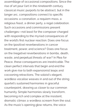
assemblage of occasional compositions. Since the 
rise of art pour l'art in the nineteenth century, 
classical music purports to be abstract, but in the 
longer arc, compositions connect to specific 
occasions: a coronation, a requiem mass, a 
religious feast, a dinner party, a regal celebration. 
Such occasions and commissions present 
challenges—not least for the composer charged 
with responding to the myriad consequences of 
the world's first nuclear reaction. Does one focus 
on the (positive) reverberations in cancer 
treatment, power, and science? Does one focus 
on the (negative) reverberations in bombs, death, 
waste, and perpetual threats of war? In Plea for 
Peace, these consequences are inextricable. The 
clean perfect intervals that begin and end the 
work give rise to both expansionist leaps and 
cocooning retractions. The soloist's elegant, 
wordless vocalise weaves in and out of the string 
quartet's sustained harmonies in graceful 
counterpoint, drawing us closer to our common 
humanity. Simple harmonies slowly transform, 
becoming rich and complex at the insistent, 
dramatic climax: a wordless scream from the soul. 
As the music's opening glow returns, the voice 