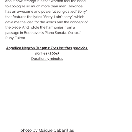
about how strange it is that women feel the need 
to apologize so much more than men. Beyoncé 
has an awesome and powerful song called "Sorry" 
that features the lyrics "Sorry, I ain't sorry," which 
gave me the idea for the words and the concept of 
the piece. And I stole the harmonies from a 
passage in Beethoven's Piano Sonata, Op. 110." —
Ruby Fulton
Angélica Negrón (b.1981): 
Tres insultos para dos 
violines 
(2004) 
Duration: 5 minutes
photo by Quique Cabanillas