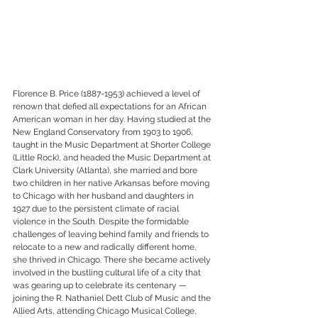
Florence B. Price (1887-1953) achieved a level of 
renown that defied all expectations for an African 
American woman in her day. Having studied at the 
New England Conservatory from 1903 to 1906, 
taught in the Music Department at Shorter College 
(Little Rock), and headed the Music Department at 
Clark University (Atlanta), she married and bore 
two children in her native Arkansas before moving 
to Chicago with her husband and daughters in 
1927 due to the persistent climate of racial 
violence in the South. Despite the formidable 
challenges of leaving behind family and friends to 
relocate to a new and radically different home, 
she thrived in Chicago. There she became actively 
involved in the bustling cultural life of a city that 
was gearing up to celebrate its centenary — 
joining the R. Nathaniel Dett Club of Music and the 
Allied Arts, attending Chicago Musical College, 