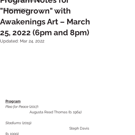
Program Notes for
Composer Feature
"Homegrown" with
Impressions
Awakenings Art – March
25, 2022 (6pm and 8pm)
Updated:
Mar 24, 2022
Program
Plea for Peace 
(2017)		 			 
  		Augusta Read Thomas (b. 1964)
Stadiums
 (2019) 					
					    Steph Davis 
(b. 1999) 